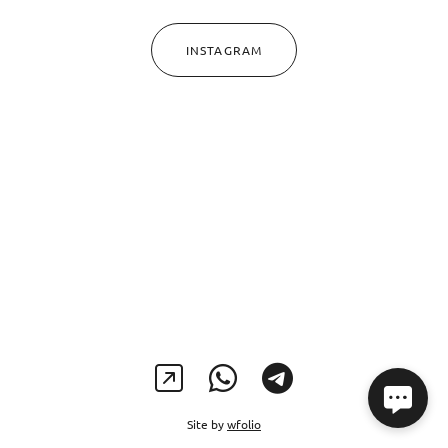
INSTAGRAM
Site by
wfolio