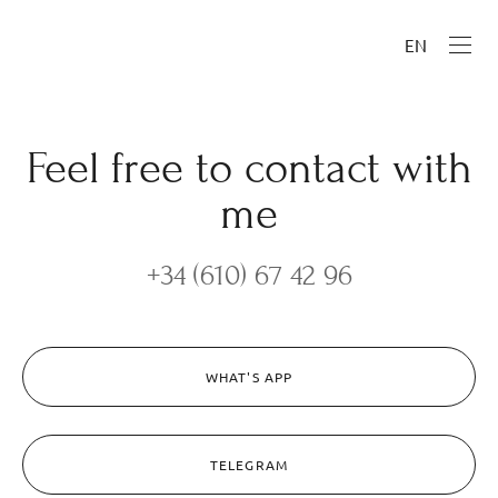
EN
Feel free to contact with
me
+34 (610) 67 42 96
WHAT'S APP
TELEGRAM