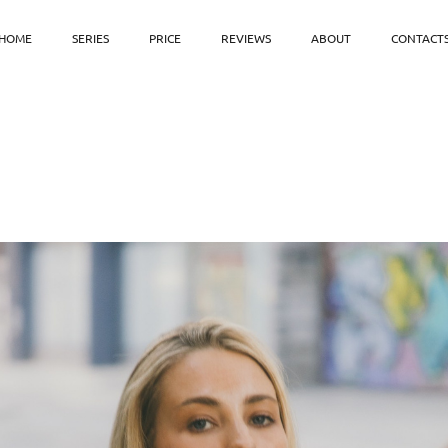
HOME
SERIES
PRICE
REVIEWS
ABOUT
CONTACT
⠀