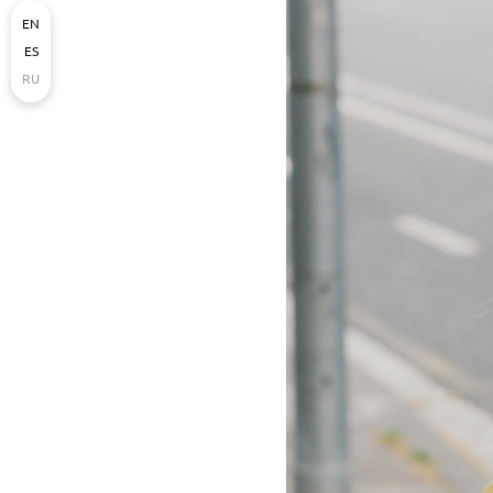
EN
ES
RU